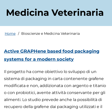
Medicina Veterinaria
Home
Bioscienze e Medicina Veterinaria
Breadcrumb
Active GRAPHene based food packaging
systems for a modern society
Il progetto ha come obiettivo lo sviluppo di un
sistema di packaging in carta contenente grafene
modificata e non, addizionata con argento e titanio
o con probiotici, avente attività conservante per gli
alimenti. Lo studio prevede anche la possibilità di
recupero della grafene dai packaging utilizzati e il