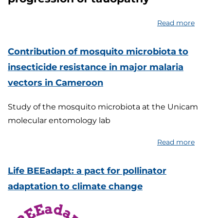
educat
toolkit
Read more
about
for
Enhan
a
sleep
Contribution of mosquito microbiota to
health
to
insecticide resistance in major malaria
and
delay
sustai
vectors in Cameroon
the
medite
progre
lifestyl
Study of the mosquito microbiota at the Unicam
of
molecular entomology lab
tauopa
Read more
about
Contri
of
Life BEEadapt: a pact for pollinator
mosqu
adaptation to climate change
microb
to
insecti