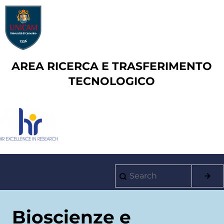
Skip
to
main
content
AREA RICERCA E TRASFERIMENTO
TECNOLOGICO
Search
Main
navigation
Bioscienze e