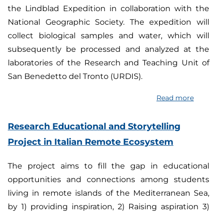
the Lindblad Expedition in collaboration with the
by
National Geographic Society. The expedition will
Imple
Innova
collect biological samples and water, which will
Soluti
subsequently be processed and analyzed at the
and
laboratories of the Research and Teaching Unit of
Streng
San Benedetto del Tronto (URDIS).
Resili
of
Read more
about
smallh
Hunti
in
for
Research Educational and Storytelling
the
microp
Project in Italian Remote Ecosystem
Medite
and
region
chemic
The project aims to fill the gap in educational
pollut
opportunities and connections among students
in
living in remote islands of the Mediterranean Sea,
the
by 1) providing inspiration, 2) Raising aspiration 3)
Arctic