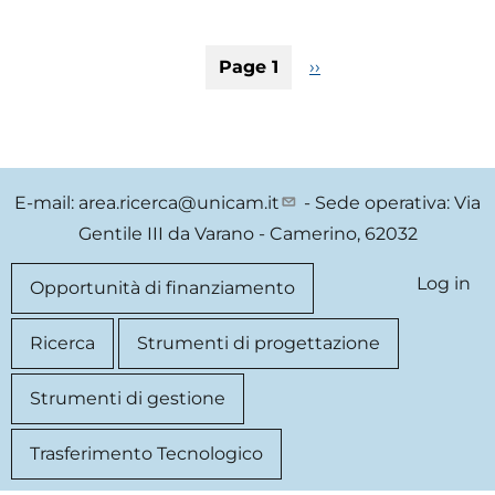
Open
scienc
Pagination
Page 1
Next
››
techno
page
Accele
for
a
new
E-mail:
area.ricerca@unicam.it
- Sede operativa: Via
genera
Gentile III da Varano - Camerino, 62032
of
Studen
Log in
User
Quick
Opportunità di finanziamento
entrep
Innova
account
link
Ricerca
Strumenti di progettazione
and
Sustai
menu
Strumenti di gestione
devel
Trasferimento Tecnologico