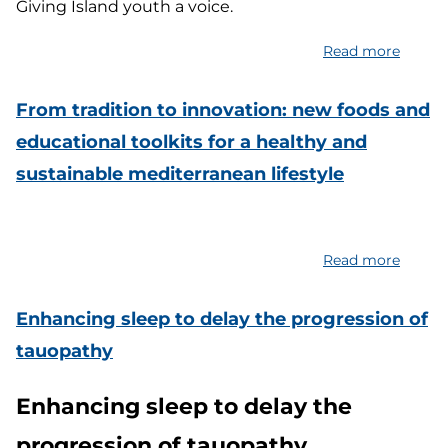
Giving Island youth a voice.
Read more
about
Resear
Educat
From tradition to innovation: new foods and
and
educational toolkits for a healthy and
Storyt
sustainable mediterranean lifestyle
Projec
in
Italian
Remot
Read more
about
Ecosy
From
traditi
Enhancing sleep to delay the progression of
to
tauopathy
innova
new
Enhancing sleep to delay the
foods
and
progression of tauopathy