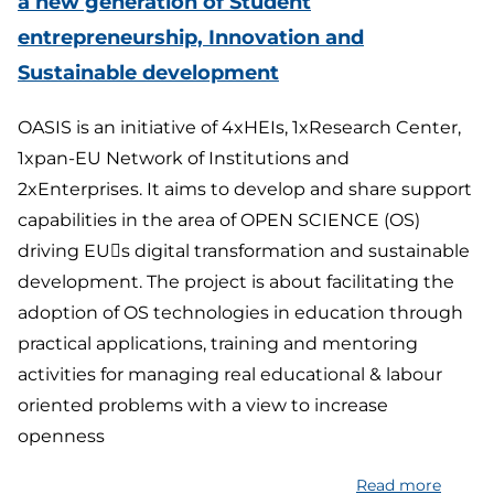
a new generation of Student
pact
entrepreneurship, Innovation and
for
pollina
Sustainable development
adapta
to
OASIS is an initiative of 4xHEIs, 1xResearch Center,
climat
1xpan-EU Network of Institutions and
chang
2xEnterprises. It aims to develop and share support
capabilities in the area of OPEN SCIENCE (OS)
driving EU􀂶s digital transformation and sustainable
development. The project is about facilitating the
adoption of OS technologies in education through
practical applications, training and mentoring
activities for managing real educational & labour
oriented problems with a view to increase
openness
Read more
about