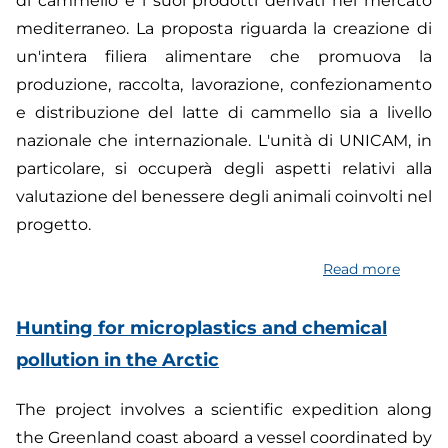
di cammello e i suoi prodotti derivati nel mercato
mediterraneo. La proposta riguarda la creazione di
un'intera filiera alimentare che promuova la
produzione, raccolta, lavorazione, confezionamento
e distribuzione del latte di cammello sia a livello
nazionale che internazionale. L'unità di UNICAM, in
particolare, si occuperà degli aspetti relativi alla
valutazione del benessere degli animali coinvolti nel
progetto.
Read more
about
Foster
a
Hunting for microplastics and chemical
sustai
pollution in the Arctic
Camel
Milk
The project involves a scientific expedition along
Value
the Greenland coast aboard a vessel coordinated by
Chain