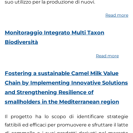
suo utilizzo per la produzione di nuovi.
Read more
a
Ac
G
Monitoraggio Integrato Multi Taxon
b
Biodiversità
fo
p
Read more
about
s
Monito
fo
Integr
Fostering a sustainable Camel Milk Value
a
Multi
m
Chain by Implementing Innovative Solutions
Taxon
so
and Strengthening Resilience of
Biodiv
smallholders in the Mediterranean region
Il progetto ha lo scopo di identificare strategie
fattibili ed efficaci per promuovere e sfruttare il latte