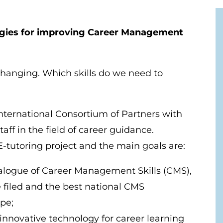
ies for improving Career Management
changing. Which skills do we need to
ternational Consortium of Partners with
taff in the field of career guidance.
 E-tutoring project and the main goals are:
alogue of Career Management Skills (CMS),
e filed and the best national CMS
pe;
innovative technology for career learning