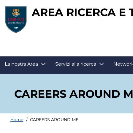
Salta
AREA RICERCA E
al
contenuto
principale
Main
La nostra Area
Servizi alla ricerca
Networ
navigation
CAREERS AROUND M
Home
CAREERS AROUND ME
Briciole