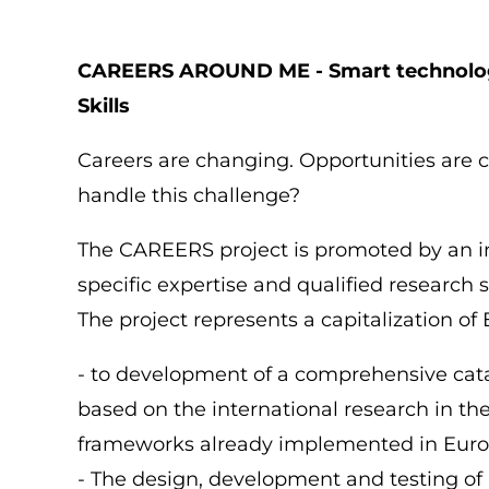
di
pane
CAREERS AROUND ME - Smart technolog
Skills
Careers are changing. Opportunities are 
handle this challenge?
The CAREERS project is promoted by an in
specific expertise and qualified research s
The project represents a capitalization of
- to development of a comprehensive cat
based on the international research in th
frameworks already implemented in Euro
- The design, development and testing of 