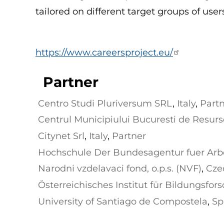
tailored on different target groups of user
https://www.careersproject.eu/
Partner
Centro Studi Pluriversum SRL
,
Italy
,
Part
Centrul Municipiului Bucuresti de Resur
ia
,
Partner
Citynet Srl
,
Italy
,
Partner
Hochschule Der Bundesagentur fuer Arb
Narodni vzdelavaci fond, o.p.s. (NVF)
,
Cze
Österreichisches Institut für Bildungsfor
University of Santiago de Compostela
,
Sp