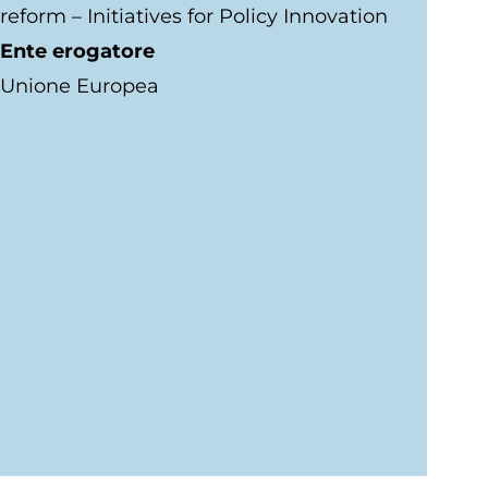
reform – Initiatives for Policy Innovation
Ente erogatore
Unione Europea