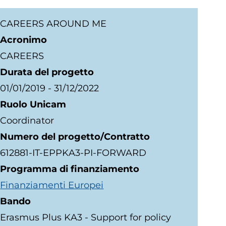
CAREERS AROUND ME
Acronimo
CAREERS
Durata del progetto
01/01/2019
-
31/12/2022
Ruolo Unicam
Coordinator
Numero del progetto/Contratto
612881-IT-EPPKA3-PI-FORWARD
Programma di finanziamento
Finanziamenti Europei
Bando
Erasmus Plus KA3 - Support for policy