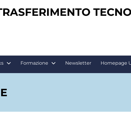
 TRASFERIMENTO TECN
ks
Formazione
Newsletter
Homepage 
E