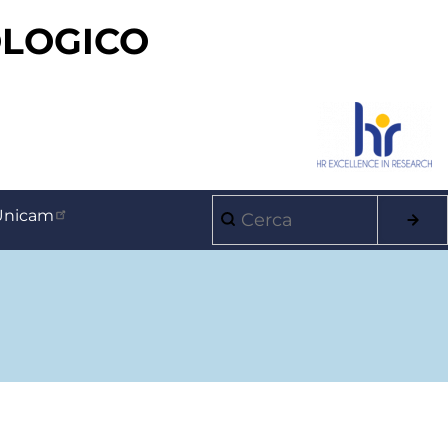
OLOGICO
Cerca
Unicam