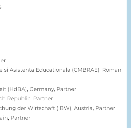
s
ner
se si Asistenta Educationala (CMBRAE)
,
Roman
eit (HdBA)
,
Germany
,
Partner
ch Republic
,
Partner
schung der Wirtschaft (IBW)
,
Austria
,
Partner
ain
,
Partner